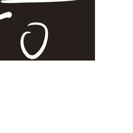
Clâie
Dec 10, 2024
2 min read