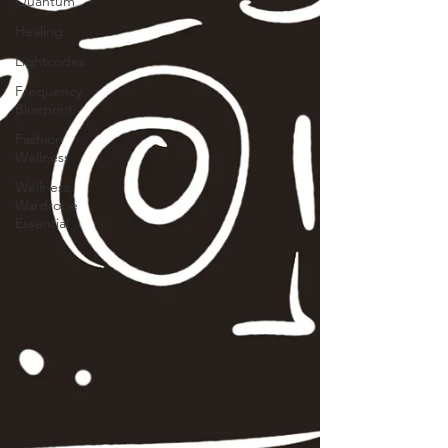
Quantum
Healing
Lightcodes
Frequency
Blueprint
Fashion
Wellness
Wellness
Wardrobe
Essential