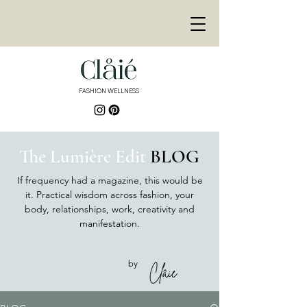
<meta
name="p:domain_ver
ify"
content="de3155bd9
e878446fb8e8fa689f30
9fb"/>
FASHION WELLNESS
<meta name="p:domain_verify"
content="de3155bd9e878446fb8e8fa689f3
09fb"/>
The Lumière Edit
BLOG
If frequency had a magazine, this would be
it. Practical wisdom across fashion, your
body, relationships, work, creativity and
manifestation.
by