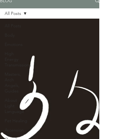
BLOG
All Posts
All Posts
Body
Emotions
High
Energy
Transmissions
Masters,
Arch
Angels,
Guides
About
Light
Language
Pet Healing
Ascension