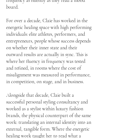
frequency as fluently as they read a mood
board.
For over a decade, Claie has worked in the
energetic healing space with high performing
individuals: elite athletes, performers, and
entrepreneurs, people whose success depends
on whether their inner state and their
outward results are actually in sync. This is
where her fluency in frequency was tested
and refined, in rooms where the cost of
misalignment was measured in performance,
in competition, on stage, and in business.
Alongside that decade, Claie built a
successful personal styling consultancy and
worked as a stylist within luxury fashion
brands, the physical counterpart of the same
work: translating an internal identity into an
external, tangible form. Where the energetic
healing work taught her to read what a