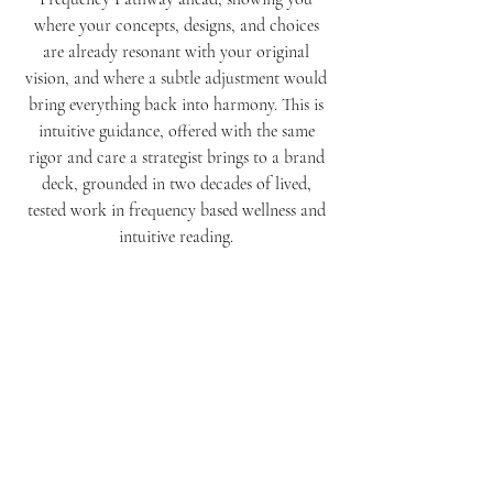
where your concepts, designs, and choices
are already resonant with your original
vision, and where a subtle adjustment would
bring everything back into harmony. This is
intuitive guidance, offered with the same
rigor and care a strategist brings to a brand
deck, grounded in two decades of lived,
tested work in frequency based wellness and
intuitive reading.