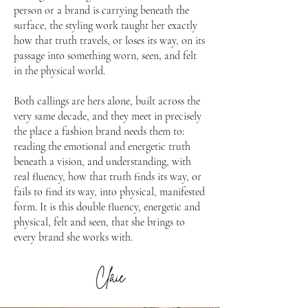
person or a brand is carrying beneath the
surface, the styling work taught her exactly
how that truth travels, or loses its way, on its
passage into something worn, seen, and felt
in the physical world.
Both callings are hers alone, built across the
very same decade, and they meet in precisely
the place a fashion brand needs them to:
reading the emotional and energetic truth
beneath a vision, and understanding, with
real fluency, how that truth finds its way, or
fails to find its way, into physical, manifested
form. It is this double fluency, energetic and
physical, felt and seen, that she brings to
every brand she works with.