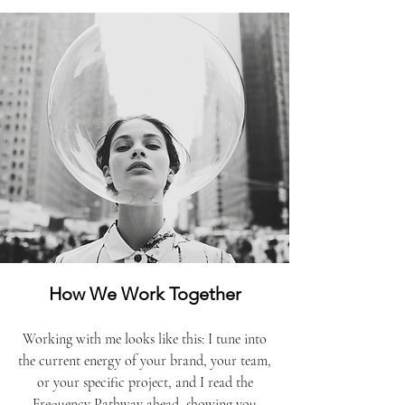
How We Work Together
Working with me looks like this: I tune into
the current energy of your brand, your team,
or your specific project, and I read the
Frequency Pathway ahead, showing you