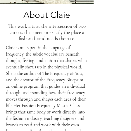
About Claie
This work sits at the intersection of two
careers that meet in exactly the place a
fashion brand needs them to.
​​Claie is an expert in the language of
frequency, the subtle vocabulary beneath
thought, feeling, and action that shapes what
eventually shows up in the physical world.
She is the author of The Frequency of You,
and the creator of the Frequency Blueprint,
an online program that guides an individual
through understanding how their frequency
moves through and shapes each area of their
life. Her Fashion Frequency Master Class
brings that same body of work directly into
the fashion industry, teaching designers and
brands to read and work with their own