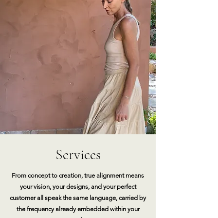
Services
From concept to creation, true alignment means
your vision, your designs, and your perfect
customer all speak the same language, carried by
the frequency already embedded within your