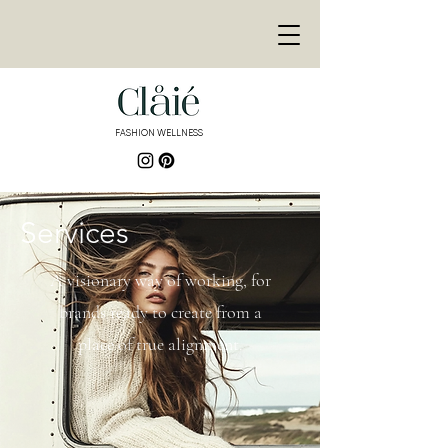
<meta
name="p:domain_ver
ify"
content="de3155bd9
e878446fb8e8fa689f30
9fb"/>
FASHION WELLNESS
<meta name="p:domain_verify"
content="de3155bd9e878446fb8e8fa689f3
09fb"/>
Services
A visionary way of working, for
brands ready to create from a
place of true alignment.