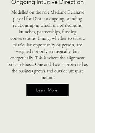
Ongoing Intuitive Direction
Modelled on the role Madame Delahaye
played for Dior: an ongoing, standing
relationship in which major decisions,
launches, partnerships, funding
conversations, timing, whether to trust a
particular opportunity or person, are
weighed not only strategically, but
energetically. This is where the alignment
built in Phases One and Two is protected as
the business grows and outside pressure
mounts.
Learn More