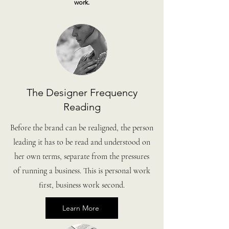
work.
The Designer Frequency
Reading
Before the brand can be realigned, the person
leading it has to be read and understood on
her own terms, separate from the pressures
of running a business. This is personal work
first, business work second.
Learn More