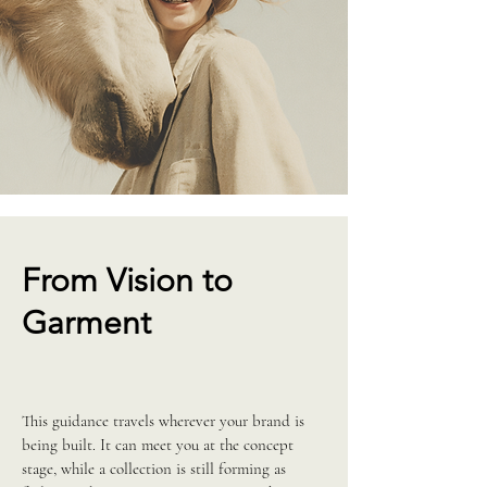
From Vision to
Garment
This guidance travels wherever your brand is
being built. It can meet you at the concept
stage, while a collection is still forming as