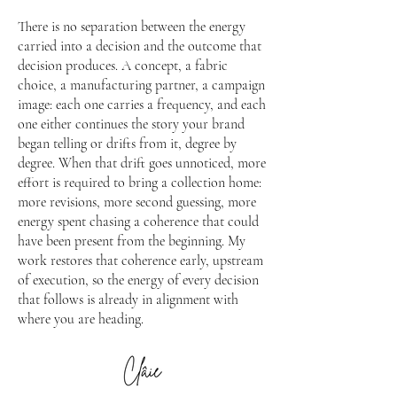
There is no separation between the energy
carried into a decision and the outcome that
decision produces. A concept, a fabric
choice, a manufacturing partner, a campaign
image: each one carries a frequency, and each
one either continues the story your brand
began telling or drifts from it, degree by
degree. When that drift goes unnoticed, more
effort is required to bring a collection home:
more revisions, more second guessing, more
energy spent chasing a coherence that could
have been present from the beginning. My
work restores that coherence early, upstream
of execution, so the energy of every decision
that follows is already in alignment with
where you are heading.