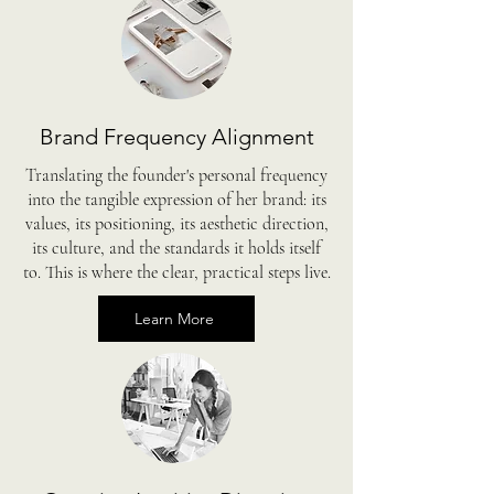
Brand Frequency Alignment
Translating the founder's personal frequency
into the tangible expression of her brand: its
values, its positioning, its aesthetic direction,
its culture, and the standards it holds itself
to. This is where the clear, practical steps live.
Learn More