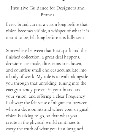
Intuitive Guidance for Designers and
Brands
Every brand carries a vision long before that
vision becomes visible, a whisper of what it is
meant to be, felt long before it is fully seen.
Somewhere between that first spark and the
finished collection, a great deal happens:
decisions are made, directions are chosen,
and countless small choices accumulate into
a body of work. My role is to walk alongside
you through that unfolding, tuning into the
energy already present in your brand and
your vision, and offering a clear Frequency
Pathway: the felt sense of alignment between
where a decision sits and where your original
vision is asking to go, so that what you
create in the physical world continues to
carry the truth of what you first imagined.