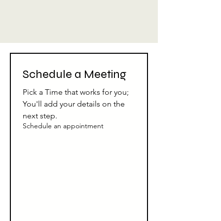
Schedule a Meeting
Pick a Time that works for you; 
You'll add your details on the 
next step.
Schedule an appointment