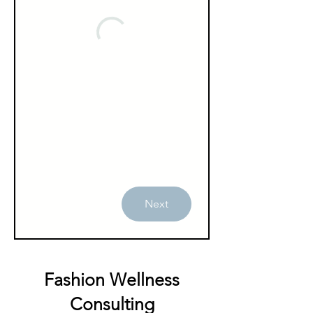
Next
Fashion Wellness
Consulting