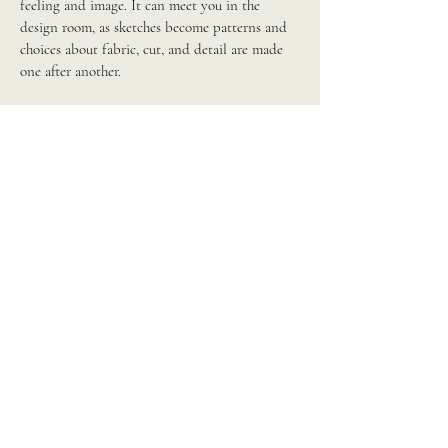
feeling and image. It can meet you in the
design room, as sketches become patterns and
choices about fabric, cut, and detail are made
one after another.
It can meet you on the manufacturing floor and
in production, where timelines, partners, and
materials all carry their own frequency, and
alignment there protects the integrity of
everything that came before it. And it can meet
you in marketing, as the story is told to the
world, and the campaign either continues the
resonance of the original vision or begins to
drift from it.
Some brands invite this work into a single stage
where clarity is most needed; others weave it
through the whole journey, from first spark to
final shelf. Either way, the aim remains the
same: an output that feels as aligned as it looks,
so success and abundance can move through the