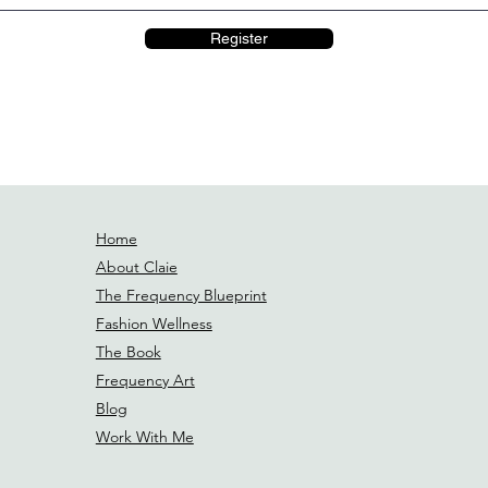
Register
Home
About Claie
The Frequency Blueprint
Fashion Wellness
The Book
Frequency Art
Blog
Work With Me