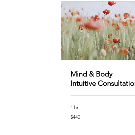
Mind & Body
Intuitive Consultatio
1 hr
440
$440
Australian
dollars