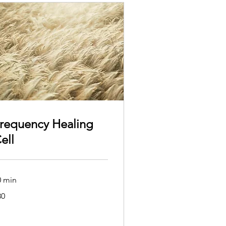
requency Healing
ell
0 min
80
tralian
lars