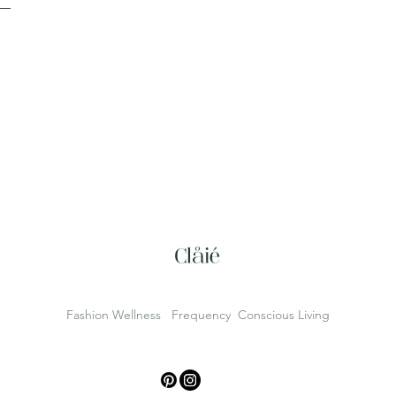
Fashion Wellness Frequency Conscious Living