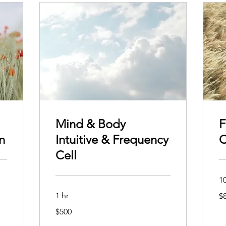
Mind & Body
F
n
Intuitive & Frequency
C
Cell
1
80
1 hr
$
Aus
dol
500
$500
Australian
dollars