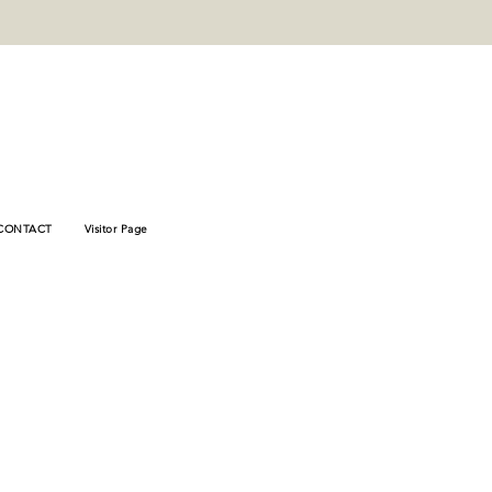
_verify"
78446fb8e8f
CONTACT
Visitor Page