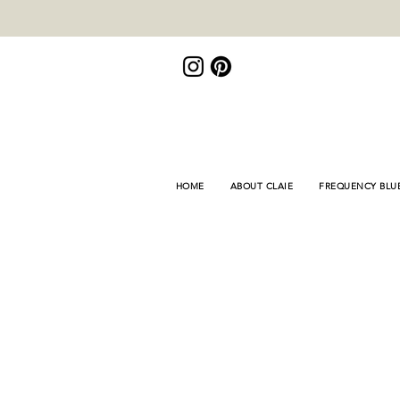
<meta name="p:domain_verify"
content="de3155bd9e878446fb8e8fa689f309fb"/>
HOME
ABOUT CLAIE
FREQUENCY BLU