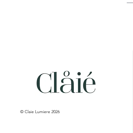
© Claie Lumiere 2026