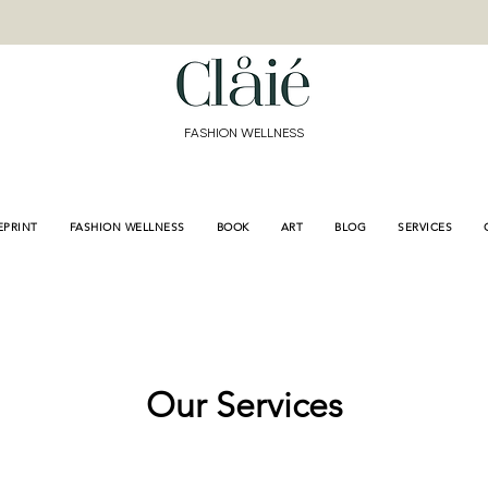
<meta name="p:domain
content="de3155bd9e8
a689f309fb"/>
FASHION WELLNESS
EPRINT
FASHION WELLNESS
BOOK
ART
BLOG
SERVICES
Our Services