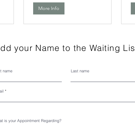
More Info
dd your Name to the Waiting Lis
st name
Last name
il
t is your Appointment Regarding?