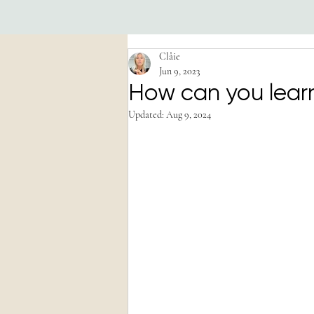
Clâie
Jun 9, 2023
How can you learn
Updated:
Aug 9, 2024