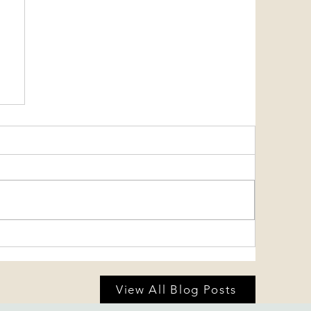
View All Blog Posts