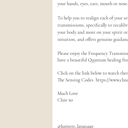
your hands, eyes, ears, mouth or nose.
To help you to realign each of your s
transmissions, specifically to recalib
your body and more on your spirit o
intuition, and offers genuine guidanc
Please enjoy the Frequency Transmiss
have a beautiful Quantum healing fr
Click on the link below to watch the
The Sensing Codes  https://www.clai
Much Love
Claie xo
@lumiere_language