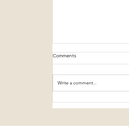
Comments
Write a comment...
The Truth About What's In
Your Denim