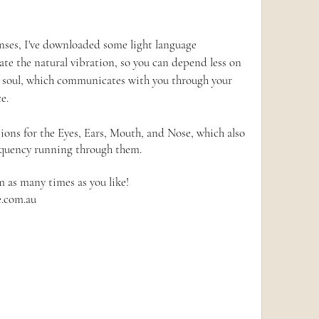
enses, I've downloaded some light language 
rate the natural vibration, so you can depend less on 
r soul, which communicates with you through your 
e.
ions for the Eyes, Ears, Mouth, and Nose, which also 
equency running through them.  
m as many times as you like!
e.com.au