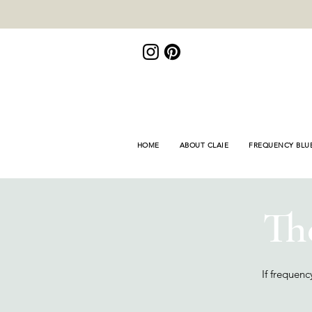
<meta name="p:domain_verify"
content="de3155bd9e878446fb8e8fa689f309fb"/>
HOME
ABOUT CLAIE
FREQUENCY BLU
Th
If frequen