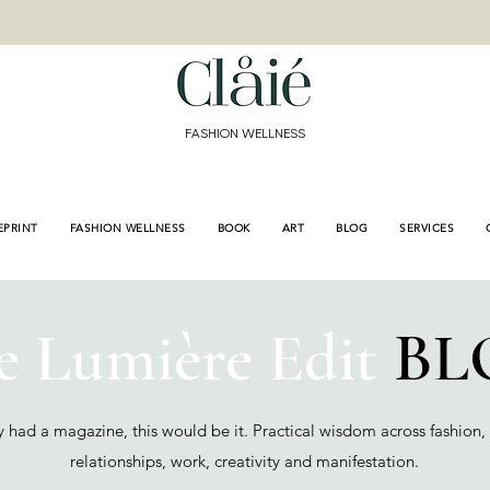
<meta name="p:domain
content="de3155bd9e8
a689f309fb"/>
FASHION WELLNESS
EPRINT
FASHION WELLNESS
BOOK
ART
BLOG
SERVICES
e Lumière Edit
BL
cy had a magazine, this would be it. Practical wisdom across fashion,
relationships, work, creativity and manifestation.