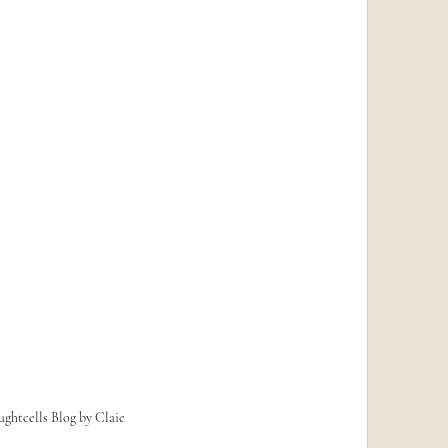
ghtcells Blog by Claie