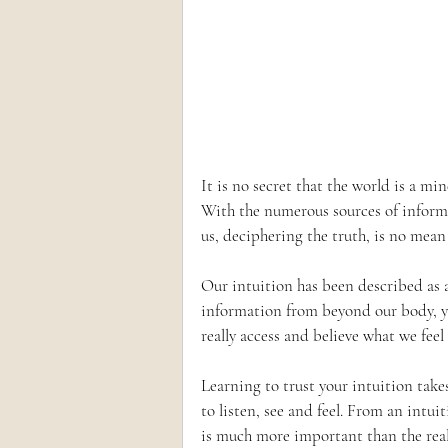
It is no secret that the world is a mi
With the numerous sources of inform
us, deciphering the truth, is no mean f
Our intuition has been described as a
information from beyond our body, ye
really access and believe what we feel
Learning to trust your intuition take
to listen, see and feel. From an intuit
is much more important than the real