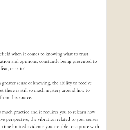
nefield when it comes to knowing what to trust.  
ation and opinions, constantly being presented to 
eat, or is it?
 greater sense of knowing, the ability to receive 
t there is still so much mystery around how to 
 from this source.
s much practice and it requires you to relearn how 
ive perspective, the vibration related to your senses 
-time limited evidence you are able to capture with 