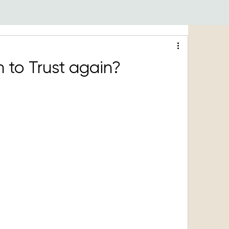
 to Trust again?