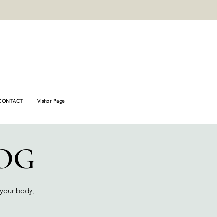
_verify"
78446fb8e8f
CONTACT
Visitor Page
OG
 your body,