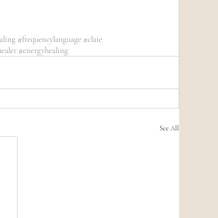
aling
#frequencylanguage
#claie
ealer
#energyhealing
See All