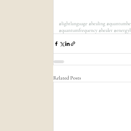
#lightlanguage
#healing
#quantumhe
#quantumfrequency
#healer
#energyh
Related Posts