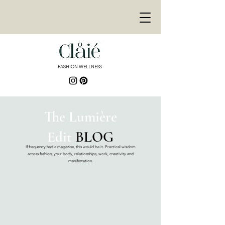
<meta
name="p:domain_ver
ify"
content="de3155bd9
e878446fb8e8fa689f30
9fb"/>
FASHION WELLNESS
<meta name="p:domain_verify"
content="de3155bd9e878446fb8e8fa689f3
09fb"/>
The Lumière
Edit
BLOG
If frequency had a magazine, this would be it. Practical wisdom
across fashion, your body, relationships, work, creativity and
manifestation.