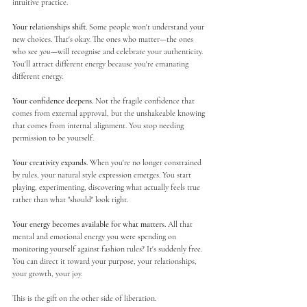
intuitive practice.
Your relationships shift.
 Some people won't understand your 
new choices. That's okay. The ones who matter—the ones 
who see 
you
—will recognise and celebrate your authenticity. 
You'll attract different energy because you're emanating 
different energy.
Your confidence deepens.
 Not the fragile confidence that 
comes from external approval, but the unshakeable knowing 
that comes from internal alignment. You stop needing 
permission to be yourself.
Your creativity expands.
 When you're no longer constrained 
by rules, your natural style expression emerges. You start 
playing, experimenting, discovering what actually feels true 
rather than what "should" look right.
Your energy becomes available for what matters.
 All that 
mental and emotional energy you were spending on 
monitoring yourself against fashion rules? It's suddenly free. 
You can direct it toward your purpose, your relationships, 
your growth, your joy.
This is the gift on the other side of liberation.