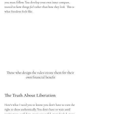
you must follow. You develop your own inner compass, 
rooted in how things 
feel
 rather than how they 
look
.  This is 
what freedom feels like.
Those who design the rules create them for their 
own financial benefit
The Truth About Liberation
Here's what I need you to know: you don't have to earn the 
right to dress authentically. You don't have to wait until 