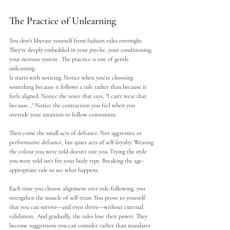
The Practice of Unlearning
You don't liberate yourself from fashion rules overnight. 
They're deeply embedded in your psyche, your conditioning, 
your nervous system.  The practice is one of gentle 
unlearning.
It starts with noticing. Notice when you're choosing 
something because it follows a rule rather than because it 
feels aligned. Notice the voice that says, "I can't wear that 
because..." Notice the contraction you feel when you 
override your intuition to follow convention.
Then come the small acts of defiance. Not aggressive or 
performative defiance, but quiet acts of self-loyalty. Wearing 
the colour you were told doesn't suit you. Trying the style 
you were told isn't for your body type. Breaking the age-
appropriate rule to see what happens.
Each time you choose alignment over rule-following, you 
strengthen the muscle of self-trust. You prove to yourself 
that you can survive—and even thrive—without external 
validation.  And gradually, the rules lose their power. They 
become suggestions you can consider rather than mandates 