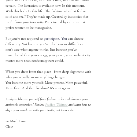
you're more confident, more successful, more healed, more 
certain.  The liberation is available now. In this moment. 
With this body. In this life.  The fashion rules that feel so 
solid and real? They're made up. Created by industries that 
profit from your insecurity. Perpetuated by cultures that 
prefer women to be manageable.
But you're not required to 
participate.
  You
can choose 
differently. Not because you're rebellious or difficult or 
don't care what anyone thinks. But because you've 
remembered that your energy, your peace, your authenticity 
matter more than conformity ever could.
When you dress from that place—from deep alignment with 
who you actually are—everything changes.
You become more yourself. More present. More powerful. 
More free.  And that freedom? It's contagious.
Ready to liberate yourself from fashion rules and discover your 
authentic expression? Explore 
Fashion Wellness
 and learn how to 
align your wardrobe with your truth, not their rules.
So Much Love
Claie