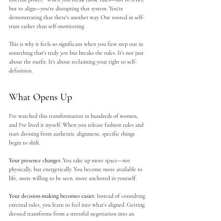
but to align—you're disrupting that system. You're 
demonstrating that there's another way. One rooted in self-
trust rather than self-monitoring.
This is why it feels so significant when you first step out in 
something that's truly 
you
 but breaks the rules. It's not just 
about the outfit. It's about reclaiming your right to self-
definition.
What Opens Up
I've watched this transformation in hundreds of women, 
and I've lived it myself. When you release fashion rules and 
start dressing from authentic alignment, specific things 
begin to shift.
Your presence changes.
 You take up more space—not 
physically, but energetically. You become more available to 
life, more willing to be seen, more anchored in yourself.
Your decision-making becomes easier.
 Instead of consulting 
external rules, you learn to feel into what's aligned. Getting 
dressed transforms from a stressful negotiation into an 