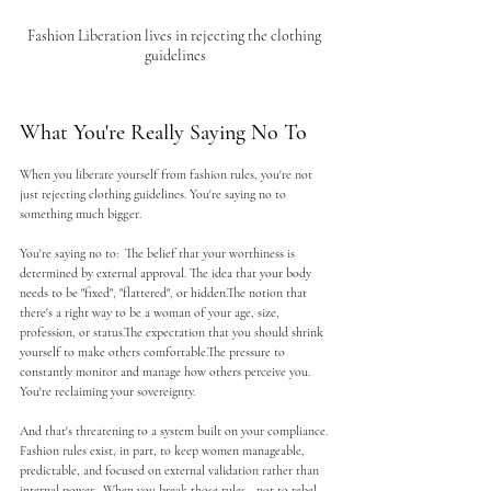
Fashion Liberation lives in rejecting the clothing 
guidelines
What You're Really Saying No To
When you liberate yourself from fashion rules, you're not 
just rejecting clothing guidelines. You're saying no to 
something much bigger.
You're saying no to:  The belief that your worthiness is 
determined by external approval. The idea that your body 
needs to be "fixed", "flattered", or hidden.The notion that 
there's a right way to be a woman of your age, size, 
profession, or status.The expectation that you should shrink 
yourself to make others comfortable.The pressure to 
constantly monitor and manage how others perceive you.
You're reclaiming your sovereignty.
And that's threatening to a system built on your compliance. 
Fashion rules exist, in part, to keep women manageable, 
predictable, and focused on external validation rather than 
internal power.  When you break those rules—not to rebel, 