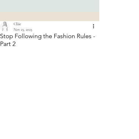
Clâie
Nov 25, 2025
Stop Following the Fashion Rules -
Part 2